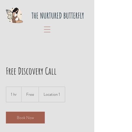
THE NURTURED BUTTERFLY
Free Discovery Call
Free
1 hr
1
Free
Location 1
h
Book Now