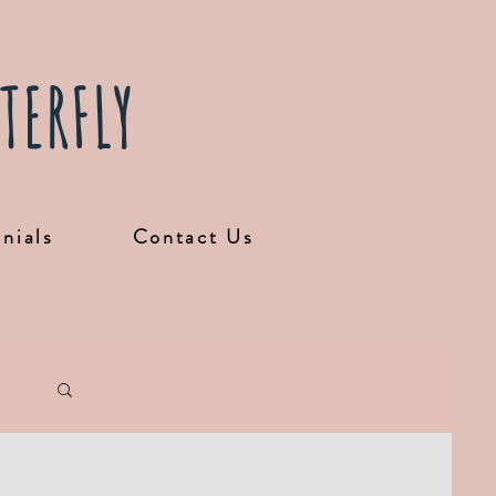
TERFLY
nials
Contact Us