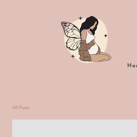
Ho
All Posts