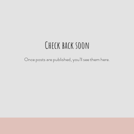
Check back soon
Once posts are published, you’ll see them here.