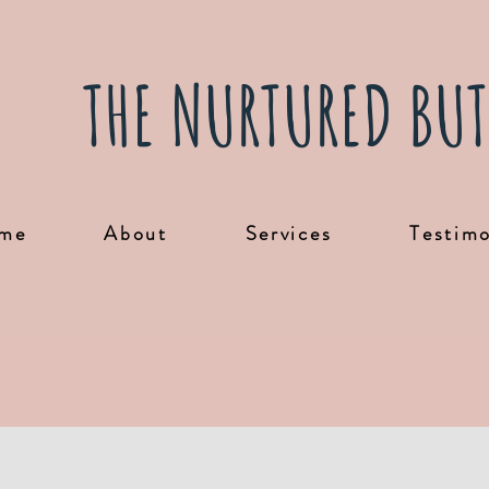
THE NURTURED BUT
me
About
Services
Testimo